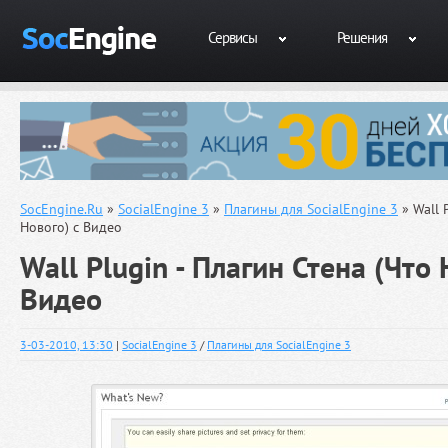
Сервисы
Решения
SocEngine.Ru
»
SocialEngine 3
»
Плагины для SocialEngine 3
» Wall 
Нового) с Видео
Wall Plugin - Плагин Стена (Что 
Видео
3-03-2010, 13:30
|
SocialEngine 3
/
Плагины для SocialEngine 3