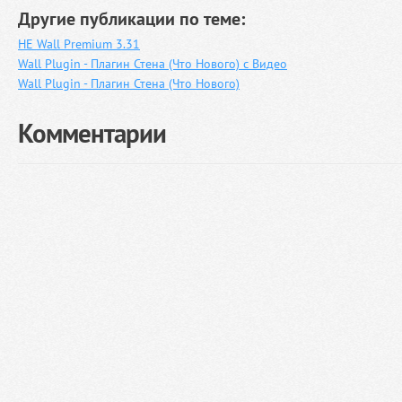
Другие публикации по теме:
HE Wall Premium 3.31
Wall Plugin - Плагин Стена (Что Нового) с Видео
Wall Plugin - Плагин Стена (Что Нового)
Комментарии