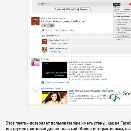
Этот плагин позволяет пользователям иметь стены, как на Face
инструмент, который делает ваш сайт более интерактивным, в