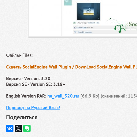
Файлы- Files:
Скачать SocialEngine Wall Plugin / DownLoad SocialEngine Wall P
Версия - Version: 3.20
Версия SE - Version SE: 3.18+
English Version RAR:
he_wall_320.rar
[66,9 Kb] (cкачиваний: 115
Перевод на Русский Язык!
Поделиться