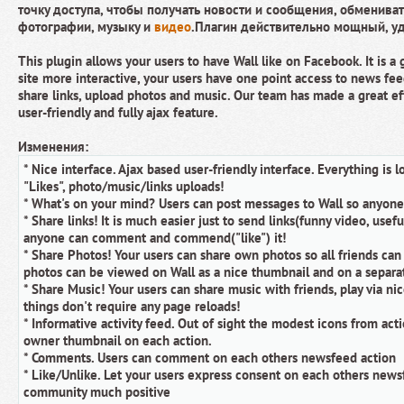
точку доступа, чтобы получать новости и сообщения, обмениват
фотографии, музыку и
видео
.Плагин действительно мощный, у
This plugin allows your users to have Wall like on Facebook. It is a
site more interactive, your users have one point access to news fee
share links, upload photos and music. Our team has made a great eff
user-friendly and fully ajax feature.
Изменения:
* Nice interface. Ajax based user-friendly interface. Everything is
"Likes", photo/music/links uploads!
* What's on your mind? Users can post messages to Wall so anyon
* Share links! It is much easier just to send links(funny video, usefu
anyone can comment and commend("like") it!
* Share Photos! Your users can share own photos so all friends ca
photos can be viewed on Wall as a nice thumbnail and on a separate
* Share Music! Your users can share music with friends, play via ni
things don't require any page reloads!
* Informative activity feed. Out of sight the modest icons from ac
owner thumbnail on each action.
* Comments. Users can comment on each others newsfeed action
* Like/Unlike. Let your users express consent on each others news
community much positive