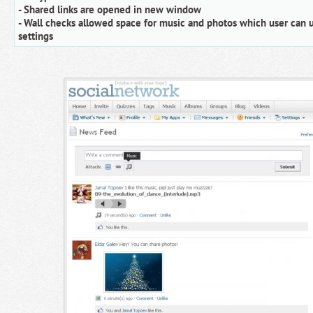
- Shared links are opened in new window
- Wall checks allowed space for music and photos which user can u
settings