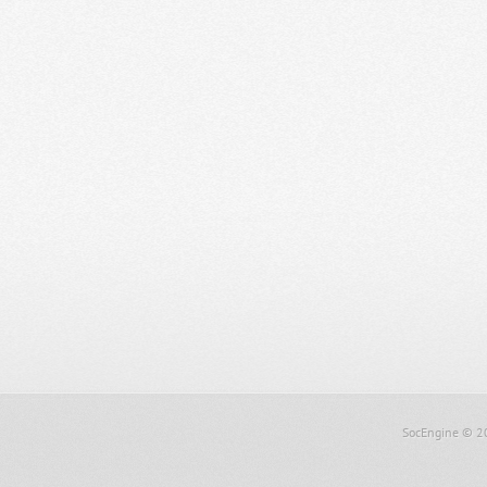
SocEngine
© 2