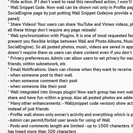
* Hide action. If I don't want to read this newsfeed action, I won't!
* Wall Snippet Code. Now wall can be shown not only in Profile pa
SocialEngine page by just putting Wall Snippet Code(we provide a 
panel)
* Share Videos! Your users can share YouTube and Vimeo videos, pl
all these things don't require any page reloads!
* Wall synchronization with Plugins. It is one of most requested fe
present you flexible bridge between Wall and Photo Albums, Musi
SocialEngine). So all posted photos, music, videos are saved in app
doesn't require them so users can share content even if you don't
* Privacy preferrences. Admin can allow users to set privacy for ea
friends, within subnetwork, etc
* Email Notifications. Users can choose when they want to receive 
- when someone post to their wall
- when someone comment their post
- when someone like their post
* Wall integrated into Groups plugin! Now each group has own wa
share and have fun within a group. Also all posted photos are add
* Many other enhancements: - Wall(snippet code version) show act
instead of just friends
- Profile wall shows only owner's activity and everything which is p
- Admin can permit/forbid user levels for using of Wall
- Posts and comments length are limited - up to 1000 characters. It
has typed more than 300 characters