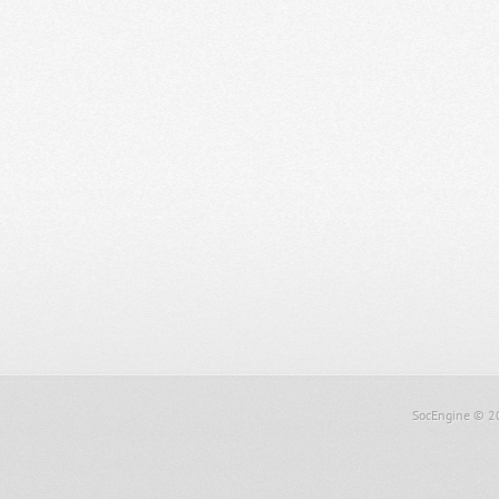
SocEngine
© 2