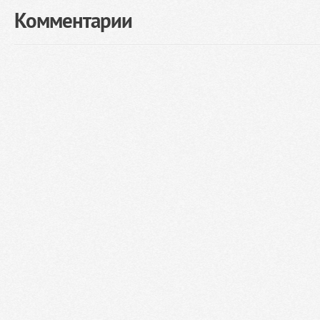
Комментарии