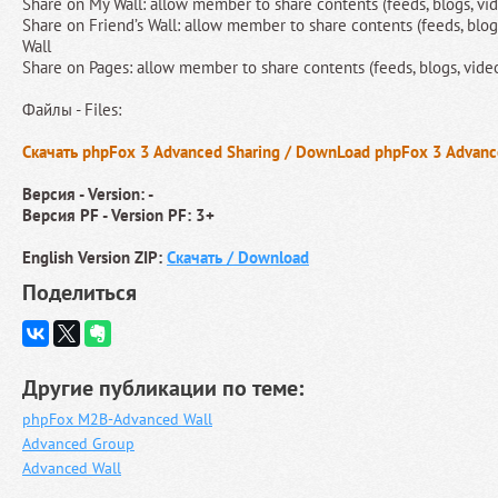
Share on My Wall: allow member to share contents (feeds, blogs, vid
Share on Friend’s Wall: allow member to share contents (feeds, blogs,
Wall
Share on Pages: allow member to share contents (feeds, blogs, videos
Файлы - Files:
Скачать phpFox 3 Advanced Sharing / DownLoad phpFox 3 Advanc
Версия - Version: -
Версия PF - Version PF: 3+
English Version ZIP:
Скачать / Download
Поделиться
Другие публикации по теме:
phpFox M2B-Advanced Wall
Advanced Group
Advanced Wall