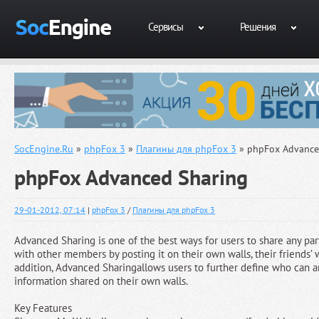
Сервисы
Решения
SocEngine.Ru
»
phpFox 3
»
Плагины для phpFox 3
» phpFox Advance
phpFox Advanced Sharing
29-01-2012, 07:14
|
phpFox 3
/
Плагины для phpFox 3
Advanced Sharing is one of the best ways for users to share any par
with other members by posting it on their own walls, their friends’ wa
addition, Advanced Sharingallows users to further define who can 
information shared on their own walls.
Key Features