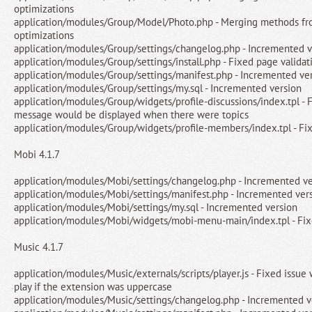
optimizations
application/modules/Group/Model/Photo.php - Merging methods fro
optimizations
application/modules/Group/settings/changelog.php - Incremented v
application/modules/Group/settings/install.php - Fixed page validat
application/modules/Group/settings/manifest.php - Incremented ve
application/modules/Group/settings/my.sql - Incremented version
application/modules/Group/widgets/profile-discussions/index.tpl - F
message would be displayed when there were topics
application/modules/Group/widgets/profile-members/index.tpl - Fi
Mobi 4.1.7
application/modules/Mobi/settings/changelog.php - Incremented ve
application/modules/Mobi/settings/manifest.php - Incremented ver
application/modules/Mobi/settings/my.sql - Incremented version
application/modules/Mobi/widgets/mobi-menu-main/index.tpl - Fixe
Music 4.1.7
application/modules/Music/externals/scripts/player.js - Fixed issue
play if the extension was uppercase
application/modules/Music/settings/changelog.php - Incremented v