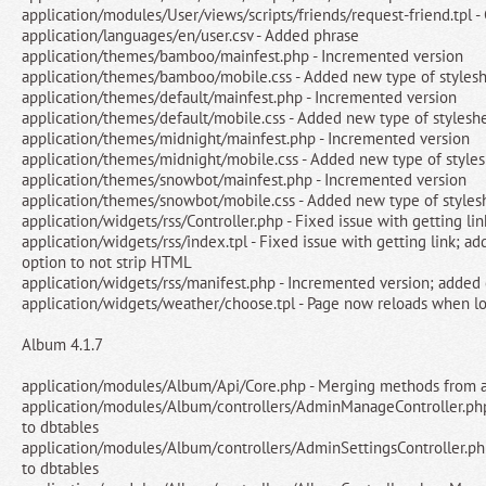
application/modules/User/views/scripts/friends/request-friend.tpl -
application/languages/en/user.csv - Added phrase
application/themes/bamboo/mainfest.php - Incremented version
application/themes/bamboo/mobile.css - Added new type of styles
application/themes/default/mainfest.php - Incremented version
application/themes/default/mobile.css - Added new type of stylesh
application/themes/midnight/mainfest.php - Incremented version
application/themes/midnight/mobile.css - Added new type of style
application/themes/snowbot/mainfest.php - Incremented version
application/themes/snowbot/mobile.css - Added new type of styles
application/widgets/rss/Controller.php - Fixed issue with getting lin
application/widgets/rss/index.tpl - Fixed issue with getting link; a
option to not strip HTML
application/widgets/rss/manifest.php - Incremented version; added
application/widgets/weather/choose.tpl - Page now reloads when lo
Album 4.1.7
application/modules/Album/Api/Core.php - Merging methods from a
application/modules/Album/controllers/AdminManageController.ph
to dbtables
application/modules/Album/controllers/AdminSettingsController.ph
to dbtables