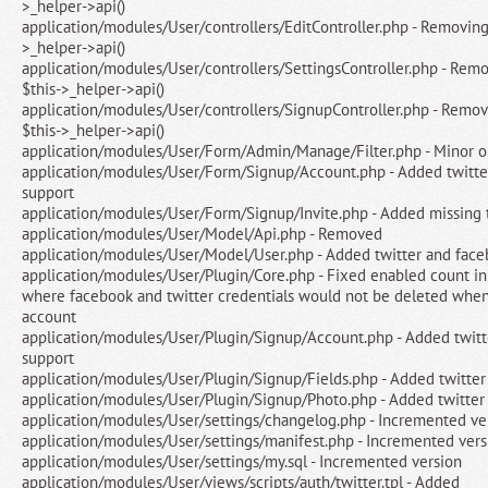
>_helper->api()
application/modules/User/controllers/EditController.php - Removing
>_helper->api()
application/modules/User/controllers/SettingsController.php - Rem
$this->_helper->api()
application/modules/User/controllers/SignupController.php - Remo
$this->_helper->api()
application/modules/User/Form/Admin/Manage/Filter.php - Minor o
application/modules/User/Form/Signup/Account.php - Added twitte
support
application/modules/User/Form/Signup/Invite.php - Added missing t
application/modules/User/Model/Api.php - Removed
application/modules/User/Model/User.php - Added twitter and face
application/modules/User/Plugin/Core.php - Fixed enabled count in
where facebook and twitter credentials would not be deleted whe
account
application/modules/User/Plugin/Signup/Account.php - Added twitt
support
application/modules/User/Plugin/Signup/Fields.php - Added twitter
application/modules/User/Plugin/Signup/Photo.php - Added twitter
application/modules/User/settings/changelog.php - Incremented ve
application/modules/User/settings/manifest.php - Incremented vers
application/modules/User/settings/my.sql - Incremented version
application/modules/User/views/scripts/auth/twitter.tpl - Added