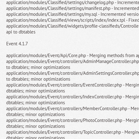
application/modules/Classified/settings/changelog.php - Increment
application/modules/Classified/settings/manifest.php - Incremented
application/modules/Classified/settings/my.sql - Incremented versi
application/modules/Classified/views/scripts/index/index.tpl - Fixe
application/modules/Classified/widgets/profile-classifieds/Control
api to dbtables
Event 4.1.7
application/modules/Event/Api/Core.php - Merging methods from ap
application/modules/Event/controllers/AdminManageController.php
to dbtables; minor optimizations
application/modules/Event/controllers/AdminSettingsController.ph
to dbtables; minor optimizations
application/modules/Event/controllers/EventController.php - Mergi
dbtables; minor optimizations
application/modules/Event/controllers/IndexController.php - Mergi
dbtables; minor optimizations
application/modules/Event/controllers/MemberController.php - Mer
dbtables; minor optimizations
application/modules/Event/controllers/PhotoController.php - Mergi
dbtables; minor optimizations
application/modules/Event/controllers/TopicController.php - Mergi
dbtables; minor optimizations