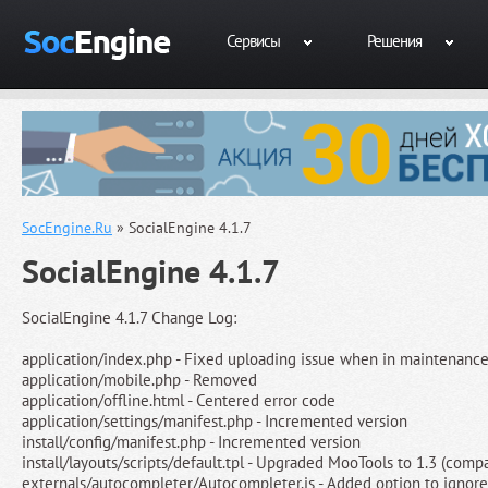
Сервисы
Решения
SocEngine.Ru
» SocialEngine 4.1.7
SocialEngine 4.1.7
SocialEngine 4.1.7 Change Log:
application/index.php - Fixed uploading issue when in maintenan
application/mobile.php - Removed
application/offline.html - Centered error code
application/settings/manifest.php - Incremented version
install/config/manifest.php - Incremented version
install/layouts/scripts/default.tpl - Upgraded MooTools to 1.3 (compa
externals/autocompleter/Autocompleter.js - Added option to ignore 