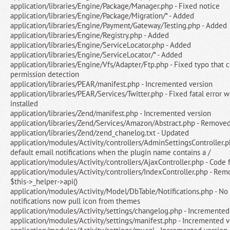
application/libraries/Engine/Package/Manager.php - Fixed notice
application/libraries/Engine/Package/Migration/* - Added
application/libraries/Engine/Payment/Gateway/Testing.php - Added
application/libraries/Engine/Registry.php - Added
application/libraries/Engine/ServiceLocator.php - Added
application/libraries/Engine/ServiceLocator/* - Added
application/libraries/Engine/Vfs/Adapter/Ftp.php - Fixed typo that 
permission detection
application/libraries/PEAR/manifest.php - Incremented version
application/libraries/PEAR/Services/Twitter.php - Fixed fatal error 
installed
application/libraries/Zend/manifest.php - Incremented version
application/libraries/Zend/Services/Amazon/Abstract.php - Remove
application/libraries/Zend/zend_chanelog.txt - Updated
application/modules/Activity/controllers/AdminSettingsController.ph
default email notifications when the plugin name contains a /
application/modules/Activity/controllers/AjaxController.php - Code 
application/modules/Activity/controllers/IndexController.php - Re
$this->_helper->api()
application/modules/Activity/Model/DbTable/Notifications.php - No 
notifications now pull icon from themes
application/modules/Activity/settings/changelog.php - Incremented
application/modules/Activity/settings/manifest.php - Incremented v