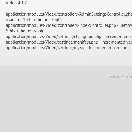
Video 4.1.7
application/modules/Video/controllers/AdminSettingsController.ph
usage of $this->_helper->api()
application/modules/Video/controllers/IndexController.php - Remo
$this->_helper->api()
application/modules/Video/settings/changelog.php - Incremented v
application/modules/Video/settings/manifest.php - Incremented ve
application/modules/Video/settings/my.sql - Incremented version
SocEngine
© 2