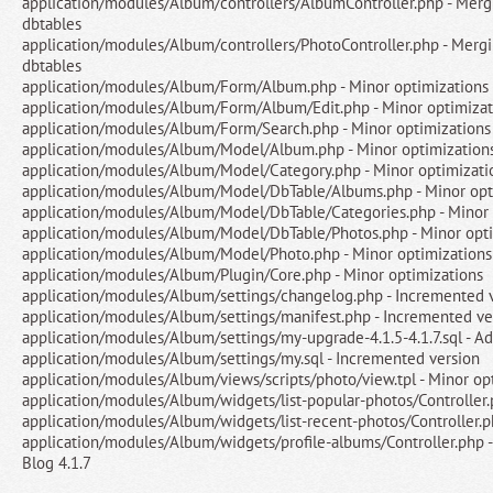
application/modules/Album/controllers/AlbumController.php - Merg
dbtables
application/modules/Album/controllers/PhotoController.php - Merg
dbtables
application/modules/Album/Form/Album.php - Minor optimizations
application/modules/Album/Form/Album/Edit.php - Minor optimizat
application/modules/Album/Form/Search.php - Minor optimizations
application/modules/Album/Model/Album.php - Minor optimization
application/modules/Album/Model/Category.php - Minor optimizati
application/modules/Album/Model/DbTable/Albums.php - Minor opt
application/modules/Album/Model/DbTable/Categories.php - Minor 
application/modules/Album/Model/DbTable/Photos.php - Minor opti
application/modules/Album/Model/Photo.php - Minor optimizations
application/modules/Album/Plugin/Core.php - Minor optimizations
application/modules/Album/settings/changelog.php - Incremented 
application/modules/Album/settings/manifest.php - Incremented ve
application/modules/Album/settings/my-upgrade-4.1.5-4.1.7.sql - A
application/modules/Album/settings/my.sql - Incremented version
application/modules/Album/views/scripts/photo/view.tpl - Minor op
application/modules/Album/widgets/list-popular-photos/Controller.
application/modules/Album/widgets/list-recent-photos/Controller.p
application/modules/Album/widgets/profile-albums/Controller.php -
Blog 4.1.7