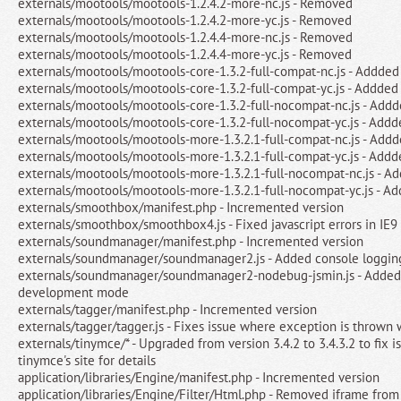
externals/mootools/mootools-1.2.4.2-more-nc.js - Removed
externals/mootools/mootools-1.2.4.2-more-yc.js - Removed
externals/mootools/mootools-1.2.4.4-more-nc.js - Removed
externals/mootools/mootools-1.2.4.4-more-yc.js - Removed
externals/mootools/mootools-core-1.3.2-full-compat-nc.js - Addded
externals/mootools/mootools-core-1.3.2-full-compat-yc.js - Addded
externals/mootools/mootools-core-1.3.2-full-nocompat-nc.js - Add
externals/mootools/mootools-core-1.3.2-full-nocompat-yc.js - Addd
externals/mootools/mootools-more-1.3.2.1-full-compat-nc.js - Add
externals/mootools/mootools-more-1.3.2.1-full-compat-yc.js - Addd
externals/mootools/mootools-more-1.3.2.1-full-nocompat-nc.js - A
externals/mootools/mootools-more-1.3.2.1-full-nocompat-yc.js - A
externals/smoothbox/manifest.php - Incremented version
externals/smoothbox/smoothbox4.js - Fixed javascript errors in IE9
externals/soundmanager/manifest.php - Incremented version
externals/soundmanager/soundmanager2.js - Added console loggi
externals/soundmanager/soundmanager2-nodebug-jsmin.js - Added 
development mode
externals/tagger/manifest.php - Incremented version
externals/tagger/tagger.js - Fixes issue where exception is throw
externals/tinymce/* - Upgraded from version 3.4.2 to 3.4.3.2 to fix i
tinymce's site for details
application/libraries/Engine/manifest.php - Incremented version
application/libraries/Engine/Filter/Html.php - Removed iframe from