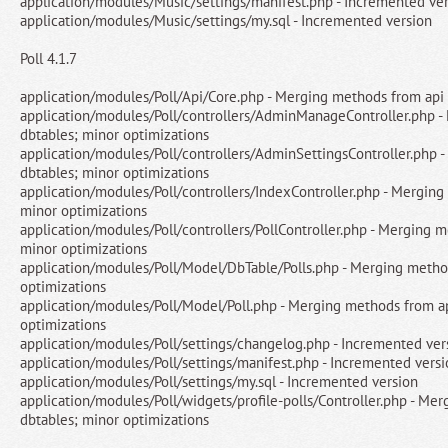
application/modules/Music/settings/manifest.php - Incremented ve
application/modules/Music/settings/my.sql - Incremented version
Poll 4.1.7
application/modules/Poll/Api/Core.php - Merging methods from api 
application/modules/Poll/controllers/AdminManageController.php -
dbtables; minor optimizations
application/modules/Poll/controllers/AdminSettingsController.php 
dbtables; minor optimizations
application/modules/Poll/controllers/IndexController.php - Merging
minor optimizations
application/modules/Poll/controllers/PollController.php - Merging m
minor optimizations
application/modules/Poll/Model/DbTable/Polls.php - Merging metho
optimizations
application/modules/Poll/Model/Poll.php - Merging methods from ap
optimizations
application/modules/Poll/settings/changelog.php - Incremented ver
application/modules/Poll/settings/manifest.php - Incremented vers
application/modules/Poll/settings/my.sql - Incremented version
application/modules/Poll/widgets/profile-polls/Controller.php - Me
dbtables; minor optimizations