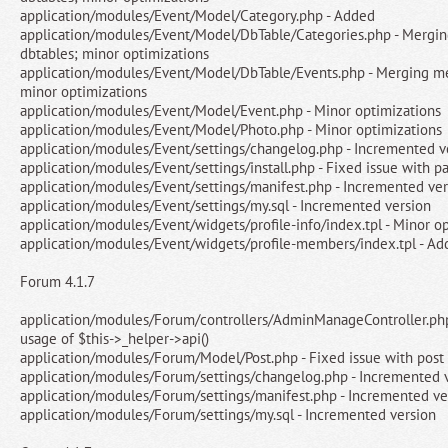
application/modules/Event/Model/Category.php - Added
application/modules/Event/Model/DbTable/Categories.php - Mergin
dbtables; minor optimizations
application/modules/Event/Model/DbTable/Events.php - Merging me
minor optimizations
application/modules/Event/Model/Event.php - Minor optimizations
application/modules/Event/Model/Photo.php - Minor optimizations
application/modules/Event/settings/changelog.php - Incremented v
application/modules/Event/settings/install.php - Fixed issue with p
application/modules/Event/settings/manifest.php - Incremented ver
application/modules/Event/settings/my.sql - Incremented version
application/modules/Event/widgets/profile-info/index.tpl - Minor o
application/modules/Event/widgets/profile-members/index.tpl - Add
Forum 4.1.7
application/modules/Forum/controllers/AdminManageController.ph
usage of $this->_helper->api()
application/modules/Forum/Model/Post.php - Fixed issue with post
application/modules/Forum/settings/changelog.php - Incremented 
application/modules/Forum/settings/manifest.php - Incremented ve
application/modules/Forum/settings/my.sql - Incremented version