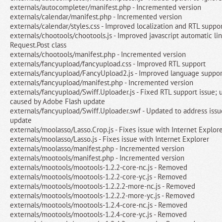
externals/autocompleter/manifest.php - Incremented version
externals/calendar/manifest.php - Incremented version
externals/calendar/styles.css - Improved localization and RTL suppo
externals/chootools/chootools.js - Improved javascript automatic li
Request.Post class
externals/chootools/manifest.php - Incremented version
externals/fancyupload/fancyupload.css - Improved RTL support
externals/fancyupload/FancyUpload2.js - Improved language suppor
externals/fancyupload/manifest.php - Incremented version
externals/fancyupload/Swiff.Uploader.js - Fixed RTL support issue; 
caused by Adobe Flash update
externals/fancyupload/Swiff.Uploader.swf - Updated to address iss
update
externals/moolasso/Lasso.Crop.js - Fixes issue with Internet Explor
externals/moolasso/Lasso.js - Fixes issue with Internet Explorer
externals/moolasso/manifest.php - Incremented version
externals/mootools/manifest.php - Incremented version
externals/mootools/mootools-1.2.2-core-nc.js - Removed
externals/mootools/mootools-1.2.2-core-yc.js - Removed
externals/mootools/mootools-1.2.2.2-more-nc.js - Removed
externals/mootools/mootools-1.2.2.2-more-yc.js - Removed
externals/mootools/mootools-1.2.4-core-nc.js - Removed
externals/mootools/mootools-1.2.4-core-yc.js - Removed