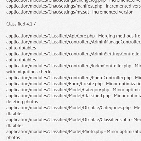
application/modules/Chat/settings/manifest.php - Incremented vers
application/modules/Chat/settings/my.sql - Incremented version
Classified 4.1.7
application/modules/Classified/Api/Core.php - Merging methods fro
application/modules/Classified/controllers/AdminManageControlle
api to dbtables
application/modules/Classified/controllers/AdminSettingsControlle
api to dbtables
application/modules/Classified/controllers/IndexController.php - Mi
with migrations checks
application/modules/Classified/controllers/PhotoController.php - Mi
application/modules/Classified/Form/Create.php - Minor optimizati
application/modules/Classified/Model/Category.php - Minor optimiz
application/modules/Classified/Model/Classified.php - Minor optimiz
deleting photos
application/modules/Classified/Model/DbTable/Categories.php - Me
dbtables
application/modules/Classified/Model/DbTable/Classifieds.php - Me
dbtables
application/modules/Classified/Model/Photo.php - Minor optimizatio
photos