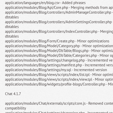
application/languages/en/blog.csv - Added phrases
application/modules/Blog/Api/Core.php - Merging methods from api
application/modules/Blog/controllers/AdminManageController.php 
dbtables
application/modules/Blog/controllers/AdminSettingsController.php
dbtables
application/modules/Blog/controllers/IndexController.php - Mergin
dbtables
application/modules/Blog/Form/Create.php - Minor optimizations
application/modules/Blog/Model/Category.php - Minor optimization
application/modules/Blog/Model/DbTable/Blogs.php - Minor optimi
application/modules/Blog/Model/DbTable/Categories.php - Minor o
application/modules/Blog/settings/changelog.php - Incremented ve
application/modules/Blog/settings/manifest.php - Incremented vers
application/modules/Blog/settings/my.sql - Incremented version
application/modules/Blog/views/scripts/index/list.tpl - Minor optim
application/modules/Blog/views/scripts/index/view.tpl - Minor opti
application/modules/Blog/widgets/profile-blogs/Controller.php - Mi
Chat 4.1.7
application/modules/Chat/externals/scripts/core.js - Removed conte
compatibility
application/modules/Chat/settings/changelog.php - Incremented ve