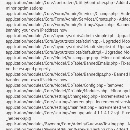
application/modules/Core/controllers/UtilityController.php - Added a
minor optimizations
application/modules/Core/Form/Admin/Services/Change.php - Add
application/modules/Core/Form/Admin/Services/Create.php - Adde
application/modules/Core/Form/Admin/Settings/Spam.php - Banned I
banning your own IP address now
application/modules/Core/layouts/scripts/admin-simple.tpl - Upgra
application/modules/Core/layouts/scripts/admin.tpl - Upgraded Moo
application/modules/Core/layouts/scripts/default-simple.tpl - Upgr
application/modules/Core/layouts/scripts/default.tpl - Upgraded Mo
application/modules/Core/Model/Adcampaign.php - Minor optimiza
application/modules/Core/Model/DbTable/BannedEmails.php - Fixe
not be escaped properly
application/modules/Core/Model/DbTable/BannedIps.php - Banned IP
banning your own IP address now
application/modules/Core/Model/DbTable/Config.php - Removed
application/modules/Core/Model/DbTable/Modules.php - Minor opti
application/modules/Core/settings/changelog.php - Incremented ve
application/modules/Core/settings/content.php - Incremented versi
application/modules/Core/settings/manifest.php - Incremented vers
application/modules/Core/settings/my-upgrade-4.1.1-4.1.2.sql - Fi
_helper->api()
application/modules/Payment/Form/Admin/Gateway/Testing.php - 
application/modules/Payment/Plugin/Gateway/Testing.php - Added