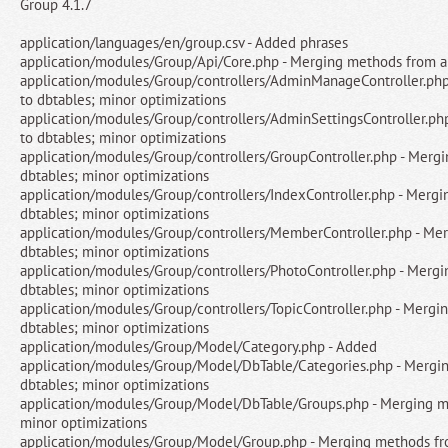
Group 4.1.7
application/languages/en/group.csv - Added phrases
application/modules/Group/Api/Core.php - Merging methods from ap
application/modules/Group/controllers/AdminManageController.php
to dbtables; minor optimizations
application/modules/Group/controllers/AdminSettingsController.ph
to dbtables; minor optimizations
application/modules/Group/controllers/GroupController.php - Merg
dbtables; minor optimizations
application/modules/Group/controllers/IndexController.php - Mergi
dbtables; minor optimizations
application/modules/Group/controllers/MemberController.php - Me
dbtables; minor optimizations
application/modules/Group/controllers/PhotoController.php - Merg
dbtables; minor optimizations
application/modules/Group/controllers/TopicController.php - Mergi
dbtables; minor optimizations
application/modules/Group/Model/Category.php - Added
application/modules/Group/Model/DbTable/Categories.php - Mergin
dbtables; minor optimizations
application/modules/Group/Model/DbTable/Groups.php - Merging me
minor optimizations
application/modules/Group/Model/Group.php - Merging methods fro