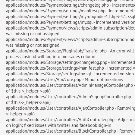
application/modules/Payment/settings/changelog.php - Incremente
application/modules/Payment/settings/manifest.php - Incremented 
application/modules/Payment/settings/my-upgrade-4.1.6p3-4.1.7.sq
application/modules/Payment/settings/my.sql - Incremented versio
application/modules/Payment/views/scripts/admin-subscription/detai
was missing or not assigned
application/modules/Payment/views/scripts/admin-subscription/inde
was missing or not assigned
application/modules/Storage/Plugin/Job/Transfer.php - An error will
process, instead will log into messages column
application/modules/Storage/settings/changelog.php - Incremented
application/modules/Storage/settings/manifest.php - Incremented v
application/modules/Storage/settings/my.sql - Incremented version
application/modules/User/Api/Core.php - Minor optimizations
application/modules/User/controllers/AdminManageController.php
of $this->_helper->api()
application/modules/User/controllers/AdminSignupController.php 
of $this->_helper->api()
application/modules/User/controllers/AjaxController.php - Removin
>_helper->api()
application/modules/User/controllers/AuthController.php - Adjustme
on login; fixed issues with twitter and facebook sign-in
application/modules/User/controllers/BlockController.php - Removi