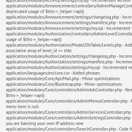
application/modules/Activity/settings/my.sql - Incremented version
application/modules/Announcement/controllers/AdminManageContr
deprecated usage of $this->_helper->api()
application/modules/Announcement/settings/changelog.php - Incr
application/modules/Announcement/settings/manifest.php - Increm
application/modules/Announcement/settings/my.sql - Incremented 
application/modules/Authorization/controllers/AdminLevelControll
usage of $this->_helper->api()
application/modules/Authorization/Model/DbTable/Levels.php - Adde
associative array of level_id => title
application/modules/Authorization/settings/changelog.php - Incre
application/modules/Authorization/settings/manifest.php - Increme
application/modules/Authorization/settings/my.sql - Incremented v
application/languages/en/core.csv - Added phrases
application/modules/Core/Api/Mail.php - Minor optimizations
application/modules/Core/Bootstrap.php - Minor optimizations
application/modules/Core/controllers/AdminAdsController.php - R
$this->_helper->api()
application/modules/Core/controllers/AdminMenusController.php - 
menu item is null
application/modules/Core/controllers/AdminServicesController.php
application/modules/Core/controllers/AdminSettingsController.php -
you are banning your own IP address now
application/modules/Core/controllers/SearchController.php - Code 