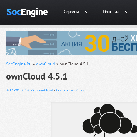
Сервисы
Решения
SocEngine.Ru
»
ownCloud
» ownCloud 4.5.1
ownCloud 4.5.1
3-11-2012, 16:59
|
ownCloud
/
Скачать ownCloud