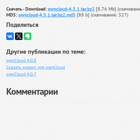
Скачать - Download:
owncloud-4.5.1.tar.bz2
[8,76 Mb] (cкачивани
MD5:
owncloud-4.5.1.tar.bz2.md5
[88 b] (cкачиваний: 327)
Поделиться
Другие публикации по теме:
ownCloud 4.0.8
Скачать клиент для ownCloud
ownCloud 4.0.7
Комментарии