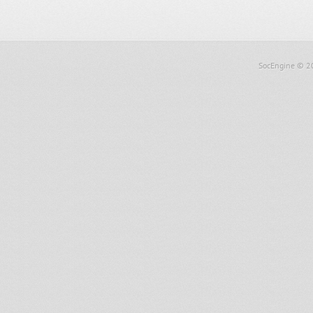
SocEngine
© 2