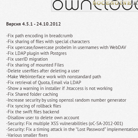
Версия 4.5.1 - 24.10.2012
-Fix path encoding in breadcrumb
-Fix sharing of files with special characters
-Fix upercase/lowercase probelm in usernames with WebDAV
-Fix LDAP plugin with Postgres
-Fix userID migration
-Fix sharing of mounted Files
-Delete userfiles after deleting a user
-Make Webinterface work with nonstandard path
-Fix retrieval of Quota, Email via LDAP
-Show a warning in installer if .htaccess is not working
-Fix Shared folder caching
-Increase security by using openssl random number generator
-Fix syncing of rollback files
-Fix the swift files backend
-Disallow user to delete own account
-Security: Fix multiple XSS vulnerabilities (oC-SA-2012-001)
-Security: Fix a timing attack in the “Lost Password” implementati
-Various smaller fixes